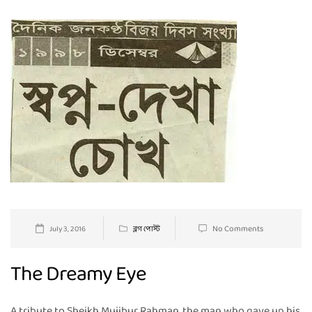
No Comments
July 3, 2016
ব্লগ পোস্ট
The Dreamy Eye
A tribute to Sheikh Mujibur Rahman, the man who gave up his