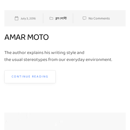
No Comments
July 3, 2016
ব্লগ পোস্ট
AMAR MOTO
The author explains his writing style and
the usual stereotypes from our everyday environment.
CONTINUE READING