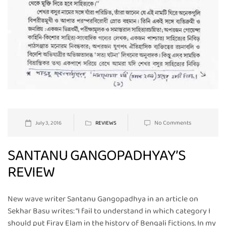
No Comments
July 3, 2016
REVIEWS
SANTANU GANGOPADHYAY’S
REVIEW
New wave writer Santanu Gangopadhya in an article on
Sekhar Basu writes: “I fail to understand in which category I
should put Firay Elam in the history of Bengali fictions. In my