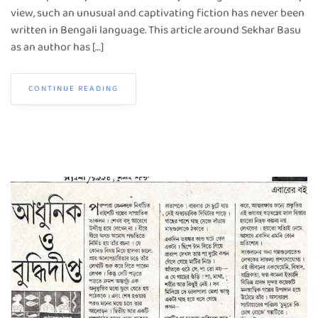
view, such an unusual and captivating fiction has never been
written in Bengali language. This article around Sekhar Basu
as an author has […]
CONTINUE READING