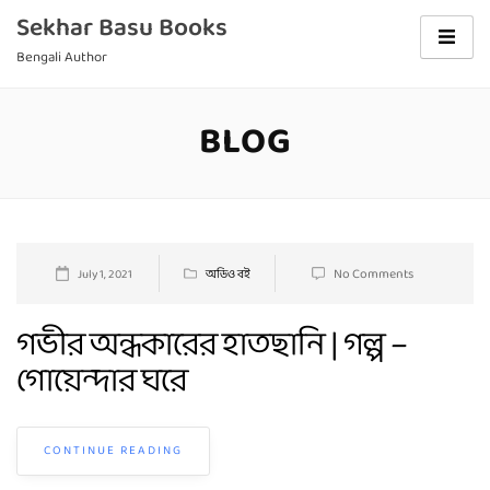
Skip
Sekhar Basu Books
to
Bengali Author
content
BLOG
Blog
No Comments
July 1, 2021
অডিও বই
গভীর অন্ধকারের হাতছানি | গল্প –
গোয়েন্দার ঘরে
CONTINUE READING