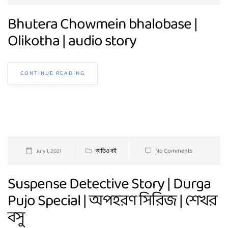
Bhutera Chowmein bhalobase |
Olikotha | audio story
CONTINUE READING
No Comments
July 1, 2021
অডিও বই
Suspense Detective Story | Durga
Pujo Special | অপহরণ সিরিজ | শেখর
বসু