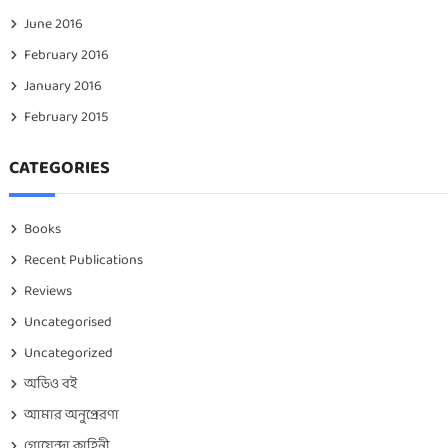
June 2016
February 2016
January 2016
February 2015
CATEGORIES
Books
Recent Publications
Reviews
Uncategorised
Uncategorized
অডিও বই
আমার অনুপ্রেরণা
গোয়েন্দা কাহিনী