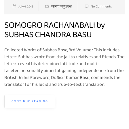
No Comments
July 4, 2016
আমার অনুপ্রেরণা
SOMOGRO RACHANABALI by
SUBHAS CHANDRA BASU
Collected Works of Subhas Bose, 3rd Volume : This includes
letters Subhas wrote from the jail to relatives and friends. The
letters reveal his determined attitude and multi-
faceted personality aimed at gaining independence from the
British. In his Foreword, Dr. Sisir Kumar Basu, commends the
translator for his lucid and true-to-text translation.
CONTINUE READING