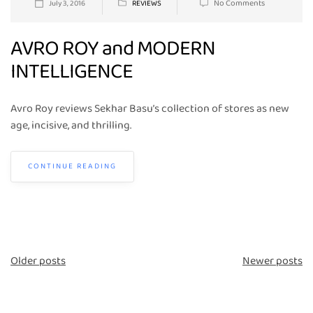
No Comments
July 3, 2016
REVIEWS
AVRO ROY and MODERN
INTELLIGENCE
Avro Roy reviews Sekhar Basu’s collection of stores as new
age, incisive, and thrilling.
CONTINUE READING
Posts
Older posts
Newer posts
navigation