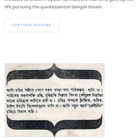
life pursuing the quintessential bengali dream.
CONTINUE READING