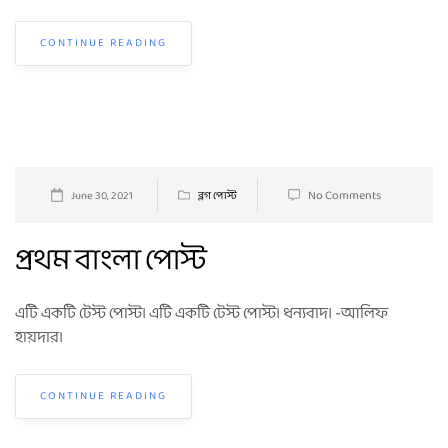
CONTINUE READING
No Comments
June 30, 2021
ব্লগ পোস্ট
প্রথম বাংলা পোস্ট
এটি একটি টেস্ট পোস্ট। এটি একটি টেস্ট পোস্ট। ধন্যবাদ। -আলিফ
হায়দার।
CONTINUE READING