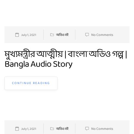
No Comments
July 1, 2021
অডিও বই
মুখ্যমন্ত্রীর আত্মীয় | বাংলা অডিও গল্প |
Bangla Audio Story
CONTINUE READING
No Comments
July 1, 2021
অডিও বই