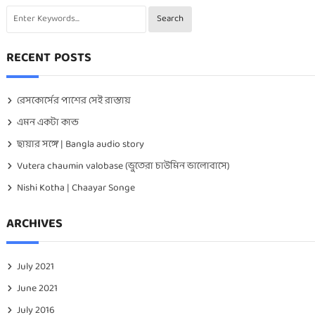
RECENT POSTS
রেসকোর্সের পাশের সেই রাস্তায়
এমন একটা কান্ড
ছায়ার সঙ্গে | Bangla audio story
Vutera chaumin valobase (ভুতেরা চাউমিন ভালোবাসে)
Nishi Kotha | Chaayar Songe
ARCHIVES
July 2021
June 2021
July 2016