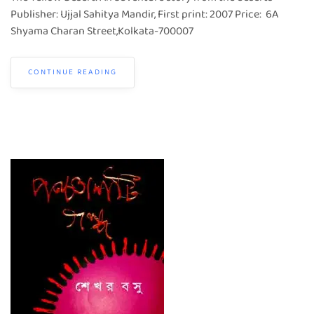
Publisher: Ujjal Sahitya Mandir, First print: 2007 Price: 6A
Shyama Charan Street,Kolkata-700007
CONTINUE READING