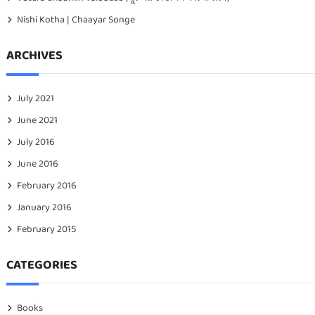
Nishi Kotha | Chaayar Songe
ARCHIVES
July 2021
June 2021
July 2016
June 2016
February 2016
January 2016
February 2015
CATEGORIES
Books