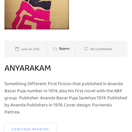
No Comments
June 26, 2016
ফিকশন
ANYARAKAM
Something Different: First fiction that published in Ananda
Bazar Puja number in 1974, also his first novel with the ABP
group. Publisher: Ananda Bazar Puja Sankhya 1974. Published
by Ananda Publishers in 1976. Cover design: Purnendu
Pattrea.
CONTINUE READING