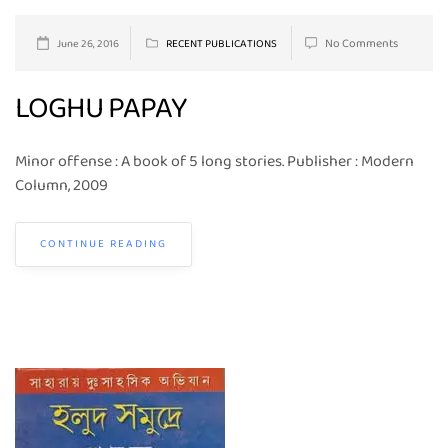
No Comments
June 26, 2016
RECENT PUBLICATIONS
LOGHU PAPAY
Minor offense : A book of 5 long stories. Publisher : Modern
Column, 2009
CONTINUE READING