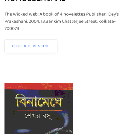
The Wicked Web: A book of 4 novelettes Publisher : Dey’s
Prakashani, 2004. 13,Bankim Chatterjee Street, Kolkata-
700073
CONTINUE READING