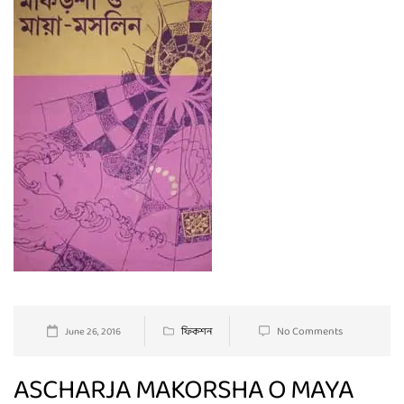
No Comments
June 26, 2016
ফিকশন
ASCHARJA MAKORSHA O MAYA