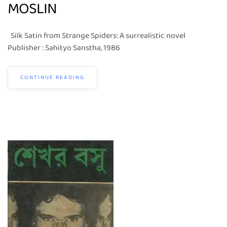
MOSLIN
Silk Satin from Strange Spiders: A surrealistic novel
Publisher : Sahityo Sanstha, 1986
CONTINUE READING