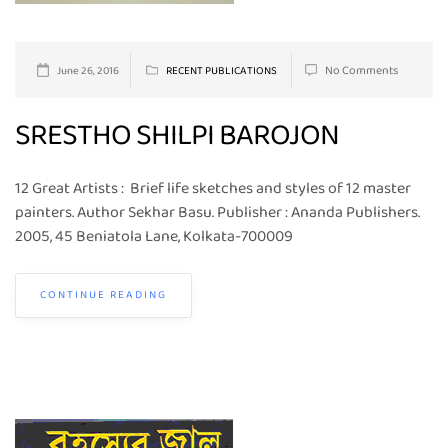
No Comments
June 26, 2016
RECENT PUBLICATIONS
SRESTHO SHILPI BAROJON
12 Great Artists : Brief life sketches and styles of 12 master
painters. Author Sekhar Basu. Publisher : Ananda Publishers.
2005, 45 Beniatola Lane, Kolkata-700009
CONTINUE READING