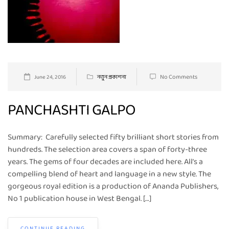
No Comments
June 24, 2016
নতুন প্রকাশনা
PANCHASHTI GALPO
Summary: Carefully selected fifty brilliant short stories from
hundreds. The selection area covers a span of forty-three
years. The gems of four decades are included here. All’s a
compelling blend of heart and language in a new style. The
gorgeous royal edition is a production of Ananda Publishers,
No 1 publication house in West Bengal. […]
CONTINUE READING