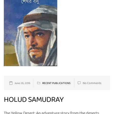
No Comments
June 26, 2016
RECENT PUBLICATIONS
HOLUD SAMUDRAY
The Yellow Desert: An adventure story from the deserts