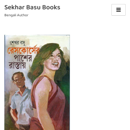
Skip
Sekhar Basu Books
to
Bengali Author
content