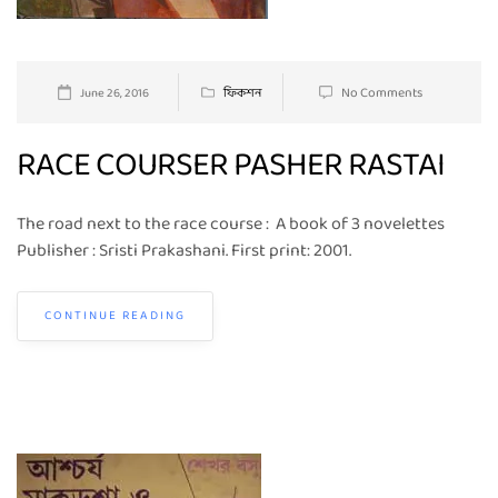
No Comments
June 26, 2016
ফিকশন
RACE COURSER PASHER RASTAI
The road next to the race course : A book of 3 novelettes
Publisher : Sristi Prakashani. First print: 2001.
CONTINUE READING