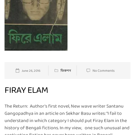
No Comments
June 26, 2016
ফিকশন
FIRAY ELAM
The Return: Author’s first novel, New wave writer Santanu
Gangopadhya in an article on Sekhar Basu writes: “I fail to
understand in which category I should put Firay Elam in the
history of Bengali fictions. In my view, one such unusual and