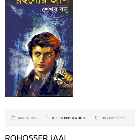
No Comments
June 26, 2016
RECENT PUBLICATIONS
ROHOSSER JAAL