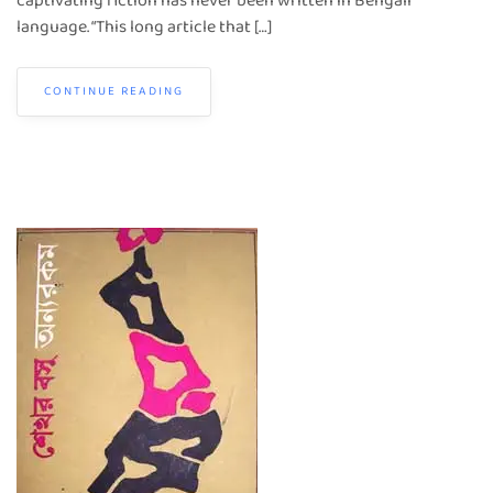
captivating fiction has never been written in Bengali
language. “This long article that […]
CONTINUE READING