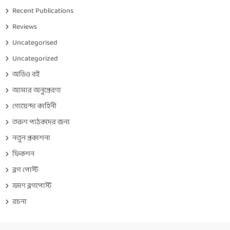
Recent Publications
Reviews
Uncategorised
Uncategorized
অডিও বই
আমার অনুপ্রেরণা
গোয়েন্দা কাহিনী
তরুণ পাঠকদের জন্য
নতুন প্রকাশনা
ফিকশন
ব্লগ পোস্ট
ভ্রমণ ব্লগপোস্ট
রচনা