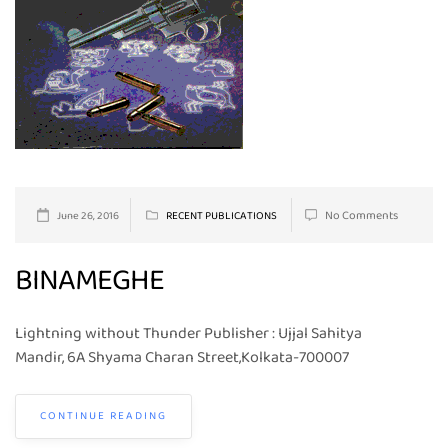
No Comments
June 26, 2016
RECENT PUBLICATIONS
BINAMEGHE
Lightning without Thunder Publisher : Ujjal Sahitya
Mandir, 6A Shyama Charan Street,Kolkata-700007
CONTINUE READING