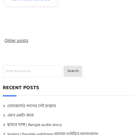
Posts
Older posts
navigation
RECENT POSTS
রেসকোর্সের পাশের সেই রাস্তায়
এমন একটা কান্ড
ছায়ার সঙ্গে | Bangla audio story
Vutera chaumin valobase (ভুতেরা চাউমিন ভালোবাসে)